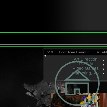
SS3
Booz Allen Hamilton
Battle
Art Direction
2D-3D​
​ Art
Video Games​
Marketing, VR