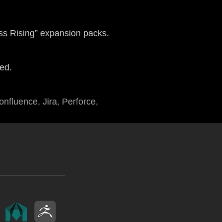
s Rising” expansion packs.
ed.
nfluence, Jira, Perforce,