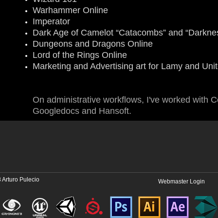
Warhammer Online
Imperator
Dark Age of Camelot “Catacombs” and “Darknes
Dungeons and Dragons Online
Lord of the Rings Online
Marketing and Advertising art for Lamy and Unit
On administrative workflows, I've worked with Co
Googledocs and Hansoft.
 Arturo Pulecio
Webmaster Login