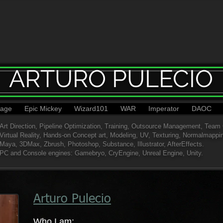
ARTURO PULECIO
Mage
Epic Mickey
Wizard101
WAR
Imperator
DAOC
Art Direction,
Pipeline Optimization, Training, Outsource Management, Team C
Virtual Reality,
Hands-on Concept art, Modeling, UV, Texturing, Normalmappi
Maya, 3DMax, Zbrush, Photoshop, Substance, Illustrator, AfterEffects.
PC and Console engines: Gamebryo, CryEngine, Unreal Engine, Unity.
Arturo Pulecio
Who I am: