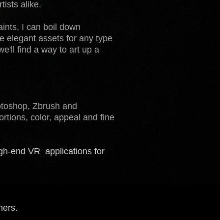
ists alike.
ints, I can boil down
e elegant assets for any type
ll find a way to art up a
hotoshop, Zbrush and
rtions, color, appeal and fine
igh-end VR applications for
hers.