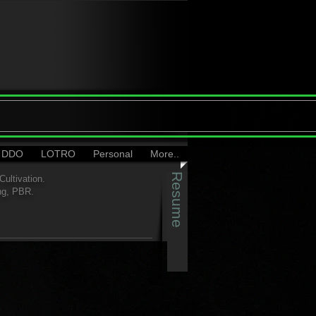
DDO
LOTRO
Personal
More..
Resume
ultivation.
ng, PBR.