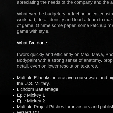
apreciating the needs of the company and the art
Whatever the budgetary or technological constra
workload, detail density and lead a team to mak
of game. Gimme some paper, some ketchup n' we'
game with style.
What I've done:
I work quickly and efficiently on Max, Maya, P
Bodypaint with a strong sense of anatomy, propo
detail, even on lower resolution textures.
Multiple E-books, interactive courseware and h
the U.S. Military.
Lichdom Battlemage
Epic Mickey 1
Epic Mickey 2
Multiple Project Pitches for investors and publis
Wizard 101