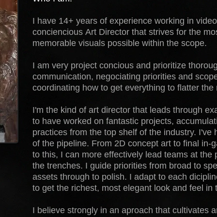
I have 14+ years of experience working in video
conciencious Art Director that strives for the m
memorable visuals possible within the scope.
I am very project concious and prioritize thoroug
communication, negociating priorities and scop
coordinating how to get everything to flatter the r
I'm the kind of art director that leads through e
to have worked on fantastic projects, accumula
practices from the top shelf of the industry. I've
of the pipeline. From 2D concept art to final i
to this, I can more effectively lead teams at the
the trenches. I guide priorities from broad to sp
assets through to polish. I adapt to each dicipli
to get the richest, most elegant look and feel in 
I believe strongly in an aproach that cultivates