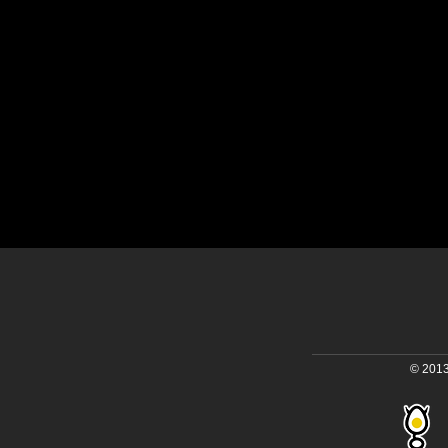
© 2013