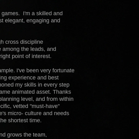
 games. I'm a skilled and
ost elegant, engaging and
h cross discipline
e among the leads, and
ight point of interest.
xample. I've been very fortunate
ting experience and best
 honed my skills in every step
n-game animated asset. Thanks
 planning level, and from within
ecific, vetted "must-have"
ne's micro- culture and needs
the shortest time.
 and grows the team,