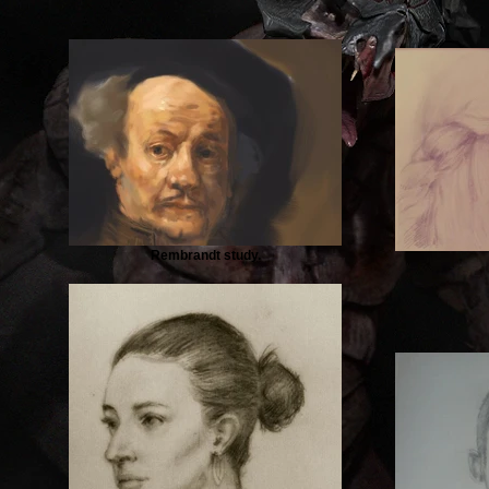
Rembrandt study.