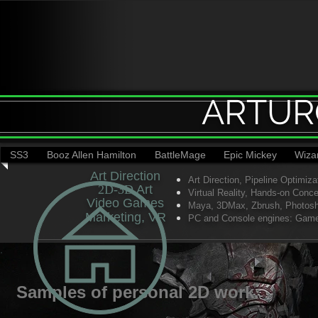
ARTUR
SS3
Booz Allen Hamilton
BattleMage
Epic Mickey
Wiza
Art Direction
Art Direction,
Pipeline Optimiza
2D-3D​
​ Art
Virtual Reality,
Hands-on Concep
Video Games​
Maya, 3DMax, Zbrush, Photoshop
Marketing, VR
PC and Console engines: Gameb
Samples of personal 2D work.