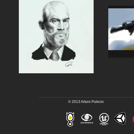
© 2013 Arturo Pulecio